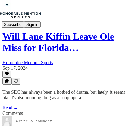
College Football
Subscribe
Sign in
Will Lane Kiffin Leave Ole
Miss for Florida…
Honorable Mention Sports
Sep 17, 2024
The SEC has always been a hotbed of drama, but lately, it seems
like it's also moonlighting as a soap opera.
Read →
Comments