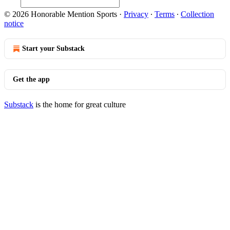
© 2026 Honorable Mention Sports
·
Privacy
∙
Terms
∙
Collection
notice
Start your Substack
Get the app
Substack
is the home for great culture