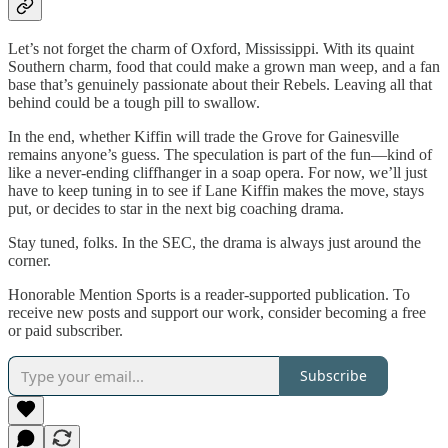
Let’s not forget the charm of Oxford, Mississippi. With its quaint
Southern charm, food that could make a grown man weep, and a fan
base that’s genuinely passionate about their Rebels. Leaving all that
behind could be a tough pill to swallow.
In the end, whether Kiffin will trade the Grove for Gainesville
remains anyone’s guess. The speculation is part of the fun—kind of
like a never-ending cliffhanger in a soap opera. For now, we’ll just
have to keep tuning in to see if Lane Kiffin makes the move, stays
put, or decides to star in the next big coaching drama.
Stay tuned, folks. In the SEC, the drama is always just around the
corner.
Honorable Mention Sports is a reader-supported publication. To
receive new posts and support our work, consider becoming a free
or paid subscriber.
Subscribe