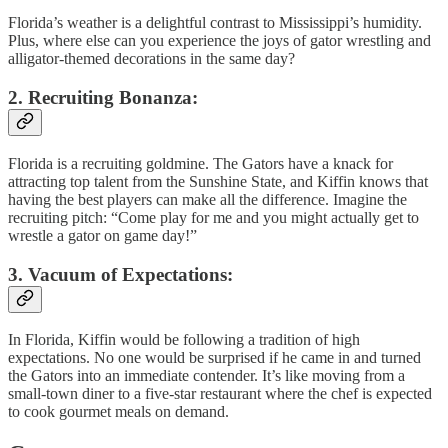
Florida’s weather is a delightful contrast to Mississippi’s humidity.
Plus, where else can you experience the joys of gator wrestling and
alligator-themed decorations in the same day?
2. Recruiting Bonanza:
Florida is a recruiting goldmine. The Gators have a knack for
attracting top talent from the Sunshine State, and Kiffin knows that
having the best players can make all the difference. Imagine the
recruiting pitch: “Come play for me and you might actually get to
wrestle a gator on game day!”
3. Vacuum of Expectations:
In Florida, Kiffin would be following a tradition of high
expectations. No one would be surprised if he came in and turned
the Gators into an immediate contender. It’s like moving from a
small-town diner to a five-star restaurant where the chef is expected
to cook gourmet meals on demand.