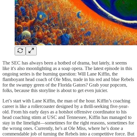
The SEC has always been a hotbed of drama, but lately, it seems
like it's also moonlighting as a soap opera. The latest episode in this
ongoing series is the burning question: Will Lane Kiffin, the
flamboyant head coach of Ole Miss, trade in his red and blue Rebels
for the swampy green of the Florida Gators? Grab your popcorn,
folks, because this storyline is about to get even juicier.
Let’s start with Lane Kiffin, the man of the hour. Kiffin’s coaching
career is like a rollercoaster designed by a thrill-seeking five-year-
old. From his early days as a hotshot offensive coordinator to his
head coaching stints at USC and Tennessee, Kiffin has managed to
stay in the limelight—sometimes for the right reasons, sometimes for
the wrong ones. Currently, he's at Ole Miss, where he’s done a
commendable job of turning the Rebels into a competitive force. But