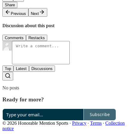
Share
Previous
Next
Discussion about this post
Comments
Restacks
Top
Latest
Discussions
No posts
Ready for more?
Subscribe
© 2026 Honorable Mention Sports
·
Privacy
∙
Terms
∙
Collection
notice