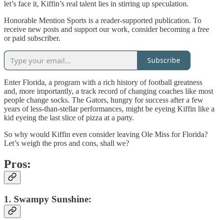
let’s face it, Kiffin’s real talent lies in stirring up speculation.
Honorable Mention Sports is a reader-supported publication. To
receive new posts and support our work, consider becoming a free
or paid subscriber.
Subscribe
Enter Florida, a program with a rich history of football greatness
and, more importantly, a track record of changing coaches like most
people change socks. The Gators, hungry for success after a few
years of less-than-stellar performances, might be eyeing Kiffin like a
kid eyeing the last slice of pizza at a party.
So why would Kiffin even consider leaving Ole Miss for Florida?
Let’s weigh the pros and cons, shall we?
Pros:
1. Swampy Sunshine: