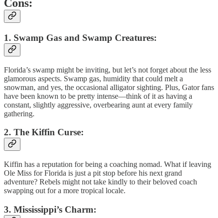
Cons:
1. Swamp Gas and Swamp Creatures:
Florida’s swamp might be inviting, but let’s not forget about the less
glamorous aspects. Swamp gas, humidity that could melt a
snowman, and yes, the occasional alligator sighting. Plus, Gator fans
have been known to be pretty intense—think of it as having a
constant, slightly aggressive, overbearing aunt at every family
gathering.
2. The Kiffin Curse:
Kiffin has a reputation for being a coaching nomad. What if leaving
Ole Miss for Florida is just a pit stop before his next grand
adventure? Rebels might not take kindly to their beloved coach
swapping out for a more tropical locale.
3. Mississippi’s Charm: