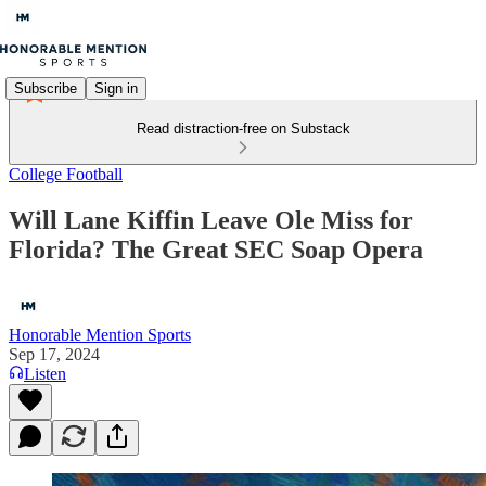
Subscribe
Sign in
Read distraction-free on Substack
College Football
Will Lane Kiffin Leave Ole Miss for
Florida? The Great SEC Soap Opera
Honorable Mention Sports
Sep 17, 2024
Listen