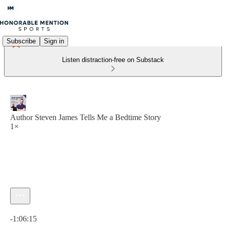
Subscribe
Sign in
Listen distraction-free on Substack
Author Steven James Tells Me a Bedtime Story
1×
Current time: 0:00 / Total time: -1:06:15
-1:06:15