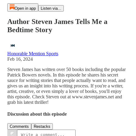
Open in app
Listen via...
Author Steven James Tells Me a
Bedtime Story
Honorable Mention Sports
Feb 16, 2024
Steven James has written over 50 books including the popular
Patrick Bowers novels. In this episode he shares his secret
sauce for writing stories that people actually want to read, and
gives us an insight into his writing process. If you're a writer,
artist, creative, or even simply a lover of books, you'll enjoy
this episode. Check Steven out at www.stevenjames.net and
grab his latest thriller!
Discussion about this episode
Comments
Restacks