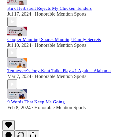
Kirk Herbstreit Rejects My Chicken Tenders
Jul 17, 2024
Honorable Mention Sports
•
Cooper Manning Shares Manning Family Secrets
Jul 10, 2024
Honorable Mention Sports
•
Tennessee's Joey Kent Talks Play #1 Against Alabama
Mar 7, 2024
Honorable Mention Sports
•
9 Words That Keep Me Going
Feb 8, 2024
Honorable Mention Sports
•