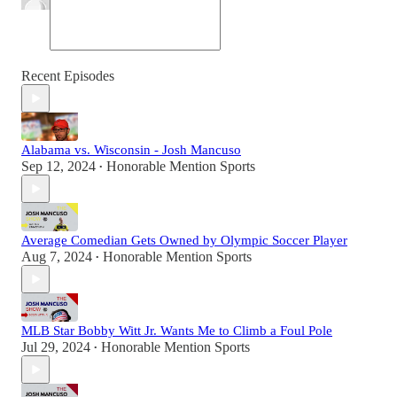
Recent Episodes
Alabama vs. Wisconsin - Josh Mancuso
Sep 12, 2024
Honorable Mention Sports
•
Average Comedian Gets Owned by Olympic Soccer Player
Aug 7, 2024
Honorable Mention Sports
•
MLB Star Bobby Witt Jr. Wants Me to Climb a Foul Pole
Jul 29, 2024
Honorable Mention Sports
•