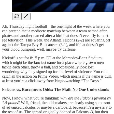
Ah, Thursday night football—the one night of the week where you
can pretend that a mediocre matchup between a team named after
pirates and another named after a bird that doesn’t even fly is must-
see television. This week, the Atlanta Falcons (2-2) are squaring off
against the Tampa Bay Buccaneers (3-1), and if that doesn’t get
your blood pumping, well, maybe try caffeine.
Kickoff is set for 8:15 p.m. ET at the Mercedes-Benz Stadium,
which might be the fanciest name for a place where grown men
tackle each other, throw a ball, and occasionally look lost,
wondering why they signed up for this level of violence. You can
catch all the action on Prime Video, which means if the game is dull,
at least you’re a click away from binge-watching “The Boys.”
Falcons vs. Buccaneers Odds: The Math No One Understands
Now, I know what you’re thinking:
Why are the Falcons favored by
1.5 points?
Well, friend, the oddsmakers are clearly using some sort
of advanced calculus or maybe a dartboard, because it’s a mystery to
the rest of us. The spread originally opened at Falcons -3, but then