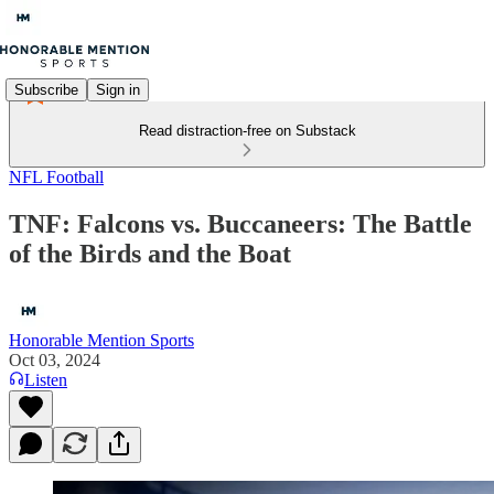
Subscribe
Sign in
Read distraction-free on Substack
NFL Football
TNF: Falcons vs. Buccaneers: The Battle
of the Birds and the Boat
Honorable Mention Sports
Oct 03, 2024
Listen