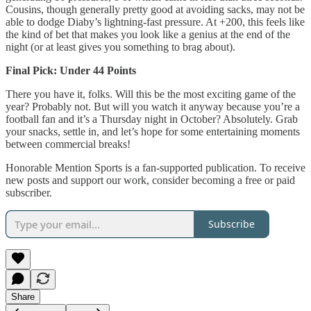
Cousins, though generally pretty good at avoiding sacks, may not be
able to dodge Diaby’s lightning-fast pressure. At +200, this feels like
the kind of bet that makes you look like a genius at the end of the
night (or at least gives you something to brag about).
Final Pick: Under 44 Points
There you have it, folks. Will this be the most exciting game of the
year? Probably not. But will you watch it anyway because you’re a
football fan and it’s a Thursday night in October? Absolutely. Grab
your snacks, settle in, and let’s hope for some entertaining moments
between commercial breaks!
Honorable Mention Sports is a fan-supported publication. To receive
new posts and support our work, consider becoming a free or paid
subscriber.
Subscribe
Share