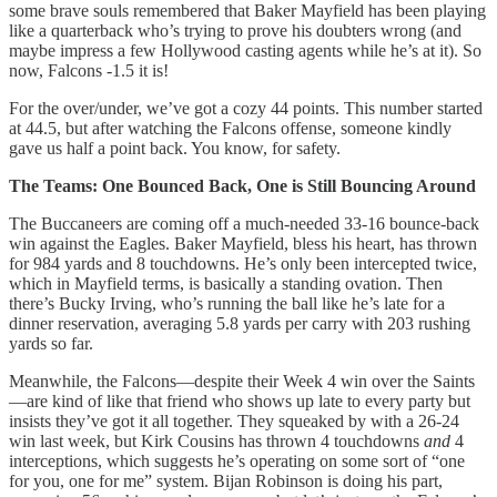
some brave souls remembered that Baker Mayfield has been playing
like a quarterback who’s trying to prove his doubters wrong (and
maybe impress a few Hollywood casting agents while he’s at it). So
now, Falcons -1.5 it is!
For the over/under, we’ve got a cozy 44 points. This number started
at 44.5, but after watching the Falcons offense, someone kindly
gave us half a point back. You know, for safety.
The Teams: One Bounced Back, One is Still Bouncing Around
The Buccaneers are coming off a much-needed 33-16 bounce-back
win against the Eagles. Baker Mayfield, bless his heart, has thrown
for 984 yards and 8 touchdowns. He’s only been intercepted twice,
which in Mayfield terms, is basically a standing ovation. Then
there’s Bucky Irving, who’s running the ball like he’s late for a
dinner reservation, averaging 5.8 yards per carry with 203 rushing
yards so far.
Meanwhile, the Falcons—despite their Week 4 win over the Saints
—are kind of like that friend who shows up late to every party but
insists they’ve got it all together. They squeaked by with a 26-24
win last week, but Kirk Cousins has thrown 4 touchdowns
and
4
interceptions, which suggests he’s operating on some sort of “one
for you, one for me” system. Bijan Robinson is doing his part,