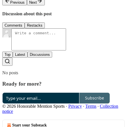
Previous
Next
Discussion about this post
Comments
Restacks
Top
Latest
Discussions
No posts
Ready for more?
Subscribe
© 2026 Honorable Mention Sports
·
Privacy
∙
Terms
∙
Collection
notice
Start your Substack