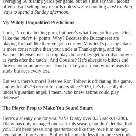
averaging 56 rushing yards per game, but let’s just say the Falcons’
offense isn’t setting any records unless we’re counting
least exciting
ways to spend a Sunday afternoon.
My Wildly Unqualified Predictions
Look, I’m not a betting guru, but here’s what I’ve got for you. First,
I like the
under
44 points. Why? Because the Buccaneers are
playing football like they’ve got a curfew. Mayfield’s passing attack
is more conservative than your uncle at Thanksgiving, and the
Falcons defense loves to stop plays before they get fun (also known
as yards after the catch). And Cousins? He’s allergic to blitzes and
thrives under no pressure—kind of like your friend who refuses to
study but aces every test.
But wait, there’s more! Referee Ron Tolbert is officiating this game,
and with a 43-26 record for unders since 2020, he’s basically the
under’s guardian angel. I mean, who knew zebras could play
defense?
The Player Prop to Make You Sound Smart
Here’s a sneaky one for you: YaYa Diaby over 0.25 sacks (+200).
Diaby has only managed one sack this season, but don’t let that fool
you. He’s been pressuring quarterbacks like they owe him money,
generating 16 pressures, 8 of which came in less than three seconds.