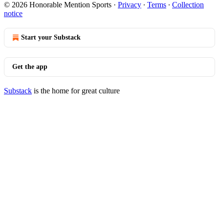
© 2026 Honorable Mention Sports
·
Privacy
∙
Terms
∙
Collection
notice
Start your Substack
Get the app
Substack
is the home for great culture