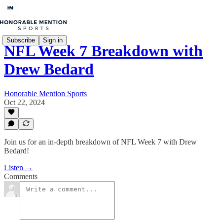
Subscribe
Sign in
NFL Week 7 Breakdown with
Drew Bedard
Honorable Mention Sports
Oct 22, 2024
Join us for an in-depth breakdown of NFL Week 7 with Drew
Bedard!
Listen →
Comments