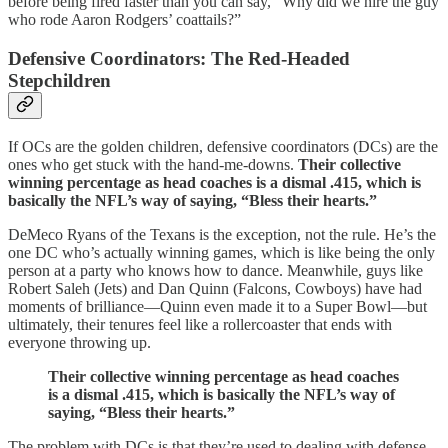
before being fired faster than you can say, “Why did we hire the guy
who rode Aaron Rodgers’ coattails?”
Defensive Coordinators: The Red-Headed
Stepchildren
If OCs are the golden children, defensive coordinators (DCs) are the
ones who get stuck with the hand-me-downs.
Their collective
winning percentage as head coaches is a dismal .415, which is
basically the NFL’s way of saying, “Bless their hearts.”
DeMeco Ryans of the Texans is the exception, not the rule. He’s the
one DC who’s actually winning games, which is like being the only
person at a party who knows how to dance. Meanwhile, guys like
Robert Saleh (Jets) and Dan Quinn (Falcons, Cowboys) have had
moments of brilliance—Quinn even made it to a Super Bowl—but
ultimately, their tenures feel like a rollercoaster that ends with
everyone throwing up.
Their collective winning percentage as head coaches
is a dismal .415, which is basically the NFL’s way of
saying, “Bless their hearts.”
The problem with DCs is that they’re used to dealing with defense,