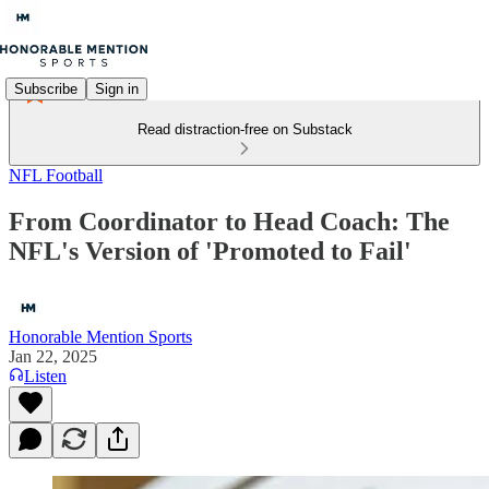
Subscribe
Sign in
Read distraction-free on Substack
NFL Football
From Coordinator to Head Coach: The
NFL's Version of 'Promoted to Fail'
Honorable Mention Sports
Jan 22, 2025
Listen