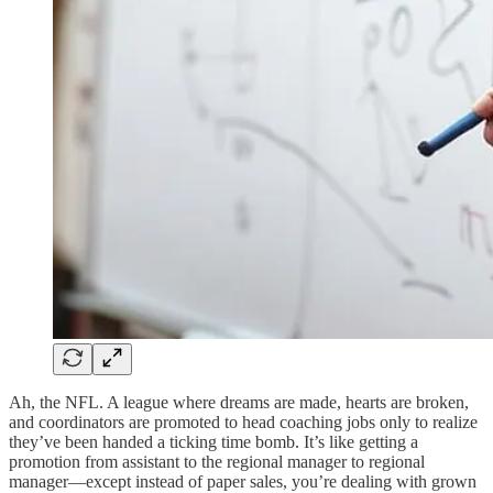
Ah, the NFL. A league where dreams are made, hearts are broken,
and coordinators are promoted to head coaching jobs only to realize
they’ve been handed a ticking time bomb. It’s like getting a
promotion from assistant to the regional manager to regional
manager—except instead of paper sales, you’re dealing with grown