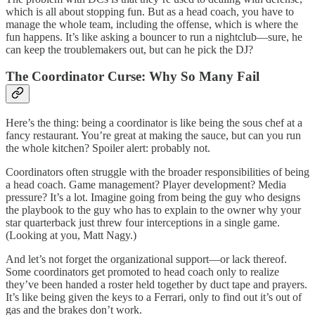
which is all about stopping fun. But as a head coach, you have to
manage the whole team, including the offense, which is where the
fun happens. It’s like asking a bouncer to run a nightclub—sure, he
can keep the troublemakers out, but can he pick the DJ?
The Coordinator Curse: Why So Many Fail
Here’s the thing: being a coordinator is like being the sous chef at a
fancy restaurant. You’re great at making the sauce, but can you run
the whole kitchen? Spoiler alert: probably not.
Coordinators often struggle with the broader responsibilities of being
a head coach. Game management? Player development? Media
pressure? It’s a lot. Imagine going from being the guy who designs
the playbook to the guy who has to explain to the owner why your
star quarterback just threw four interceptions in a single game.
(Looking at you, Matt Nagy.)
And let’s not forget the organizational support—or lack thereof.
Some coordinators get promoted to head coach only to realize
they’ve been handed a roster held together by duct tape and prayers.
It’s like being given the keys to a Ferrari, only to find out it’s out of
gas and the brakes don’t work.