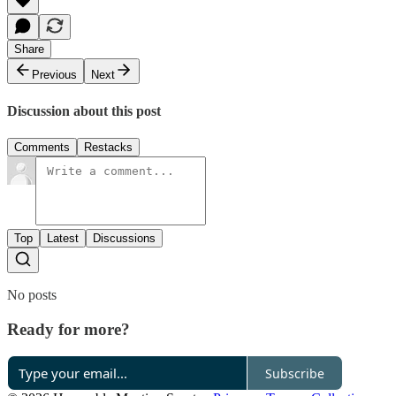
Share
Previous
Next
Discussion about this post
Comments
Restacks
Top
Latest
Discussions
No posts
Ready for more?
Subscribe