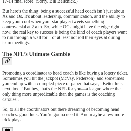
17-14 final score. (Sorry, Bill Belichick.)
But here’s the thing: being a successful head coach isn’t just about
Xs and Os. It’s about leadership, communication, and the ability to
keep your cool when your star player tweets something
controversial at 2 a.m. So, while OCs might have the edge right
now, the real key to success is being the kind of coach players want
to run through a wall for—or at least not roll their eyes at during
team meetings.
The NFL’s Ultimate Gamble
Promoting a coordinator to head coach is like buying a lottery ticket.
Sometimes you hit the jackpot (McVay, Pederson), and sometimes
you end up with a crumpled piece of paper that says, “Better luck
next time.” But hey, that’s the NFL for you—a league where the
only thing more unpredictable than the games is the coaching
carousel.
So, to all the coordinators out there dreaming of becoming head
coaches: good luck. You’re gonna need it. And maybe a few more
trick plays.