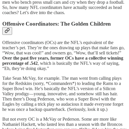
men who bench press small cars and cry when they drop a football.
So, how many NFL coordinators have actually succeeded as head
coaches? Let’s dive into the chaos.
Offensive Coordinators: The Golden Children
Offensive coordinators (OCs) are the NFL’s equivalent of the
teacher’s pet. They’re the ones drawing up plays that make fans go,
“Wow, that was cool!” and owners go, “Wow, that’ll sell tickets!”
Over the past five years, former OCs have a collective winning
percentage of .542
, which is basically the NFL’s way of saying,
“Eh, they’re doing okay.”
Take Sean McVay, for example. The man went from calling plays
for the Redskins (sorry, *Commanders*) to leading the Rams to a
Super Bowl win. He’s basically the NFL’s version of a Silicon
Valley prodigy—young, innovative, and somehow still has hair.
Then there’s Doug Pederson, who won a Super Bowl with the
Eagles by calling a trick play so audacious it made everyone forget
he was once a backup quarterback. (Seriously, look it up.)
But not every OC is a McVay or Pederson. Some are more like
Nathaniel Hackett, who lasted less than a season with the Broncos