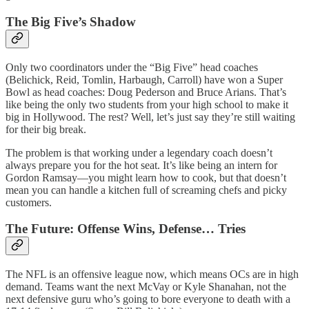
The Big Five’s Shadow
Only two coordinators under the “Big Five” head coaches
(Belichick, Reid, Tomlin, Harbaugh, Carroll) have won a Super
Bowl as head coaches: Doug Pederson and Bruce Arians. That’s
like being the only two students from your high school to make it
big in Hollywood. The rest? Well, let’s just say they’re still waiting
for their big break.
The problem is that working under a legendary coach doesn’t
always prepare you for the hot seat. It’s like being an intern for
Gordon Ramsay—you might learn how to cook, but that doesn’t
mean you can handle a kitchen full of screaming chefs and picky
customers.
The Future: Offense Wins, Defense… Tries
The NFL is an offensive league now, which means OCs are in high
demand. Teams want the next McVay or Kyle Shanahan, not the
next defensive guru who’s going to bore everyone to death with a