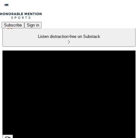
Subscribe
Sign in
Listen distraction-free on Substack