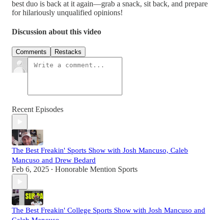
best duo is back at it again—grab a snack, sit back, and prepare
for hilariously unqualified opinions!
Discussion about this video
Comments
Restacks
Recent Episodes
The Best Freakin' Sports Show with Josh Mancuso, Caleb
Mancuso and Drew Bedard
Feb 6, 2025
Honorable Mention Sports
•
The Best Freakin' College Sports Show with Josh Mancuso and