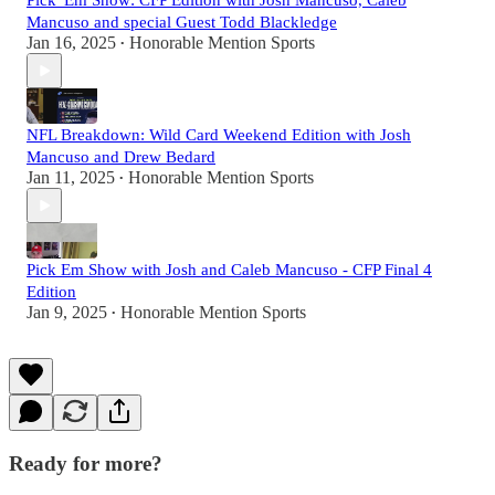
Pick 'Em Show: CFP Edition with Josh Mancuso, Caleb
Mancuso and special Guest Todd Blackledge
Jan 16, 2025
Honorable Mention Sports
•
NFL Breakdown: Wild Card Weekend Edition with Josh
Mancuso and Drew Bedard
Jan 11, 2025
Honorable Mention Sports
•
Pick Em Show with Josh and Caleb Mancuso - CFP Final 4
Edition
Jan 9, 2025
Honorable Mention Sports
•
Ready for more?