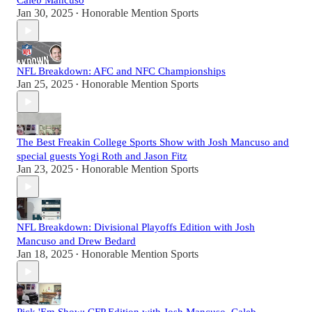
Caleb Mancuso
Jan 30, 2025
Honorable Mention Sports
•
NFL Breakdown: AFC and NFC Championships
Jan 25, 2025
Honorable Mention Sports
•
The Best Freakin College Sports Show with Josh Mancuso and
special guests Yogi Roth and Jason Fitz
Jan 23, 2025
Honorable Mention Sports
•
NFL Breakdown: Divisional Playoffs Edition with Josh
Mancuso and Drew Bedard
Jan 18, 2025
Honorable Mention Sports
•