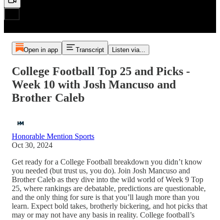
Open in app
Transcript
Listen via...
College Football Top 25 and Picks -
Week 10 with Josh Mancuso and
Brother Caleb
Honorable Mention Sports
Oct 30, 2024
Get ready for a College Football breakdown you didn’t know
you needed (but trust us, you do). Join Josh Mancuso and
Brother Caleb as they dive into the wild world of Week 9 Top
25, where rankings are debatable, predictions are questionable,
and the only thing for sure is that you’ll laugh more than you
learn. Expect bold takes, brotherly bickering, and hot picks that
may or may not have any basis in reality. College football’s